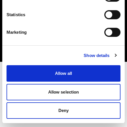
Statistics
Copyright (C) 1968-2024 Profoto AB - Tous droits réservés.
Marketing
Estonia
Cookies
Politique de confidentialité
Conditions d’utilisation
Show details
Allow all
Allow selection
Deny