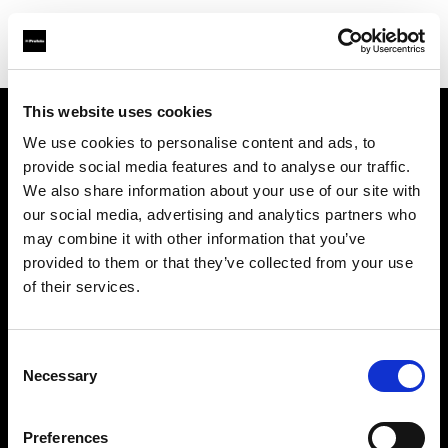
This website uses cookies
We use cookies to personalise content and ads, to
Support
provide social media features and to analyse our traffic.
We also share information about your use of our site with
À propos de Profoto
our social media, advertising and analytics partners who
may combine it with other information that you’ve
Contact
provided to them or that they’ve collected from your use
of their services.
Emploi
Consent
Investisseurs
Necessary
Selection
Other companies
Preferences