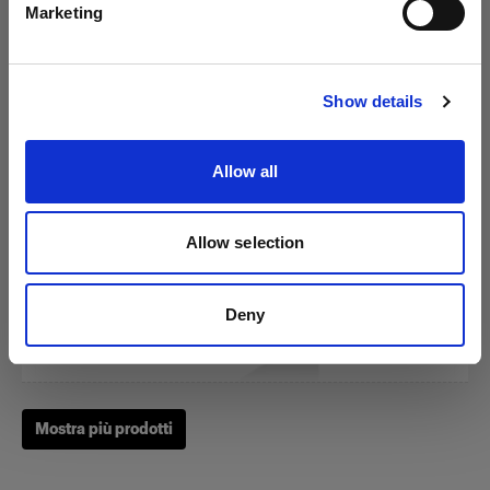
Marketing
Visita sito
RFi Softbox 3x4' (90x120cm)
Show details
Allow all
(
3
)
Un softbox diffuso e versatile
Allow selection
274,99 €
Deny
Mostra più prodotti