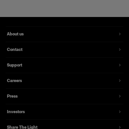
About us
Contact
RFi Softbox 2x3' (60x90cm)
Support
Careers
(
3
)
Un softbox diffuso e versatile
Press
239,00 €
Investors
Share The Light