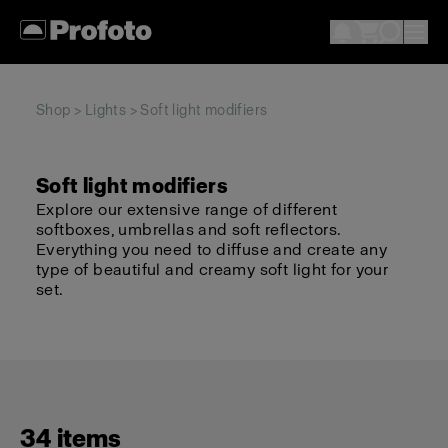
Shop
>
Lights
> Soft light modifiers
Soft light modifiers
Explore our extensive range of different
softboxes, umbrellas and soft reflectors.
Everything you need to diffuse and create any
type of beautiful and creamy soft light for your
set.
34 items