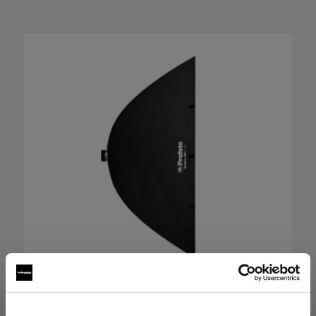
RFi Softbox 4x6' (120x180cm)