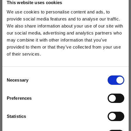
This website uses cookies
We use cookies to personalise content and ads, to
(
3
)
provide social media features and to analyse our traffic.
We also share information about your use of our site with
Un softbox diffuso e versatile
our social media, advertising and analytics partners who
425,00 €
may combine it with other information that you’ve
provided to them or that they’ve collected from your use
of their services.
Crediamo
che
tu
sia
nel
Estonia
.
Aggiornare la tua location?
Consent
Necessary
Selection
Paese
Preferences
Estonia
Lingua
Statistics
Italiano