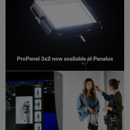
ProPanel 3x2 now available at Panalux