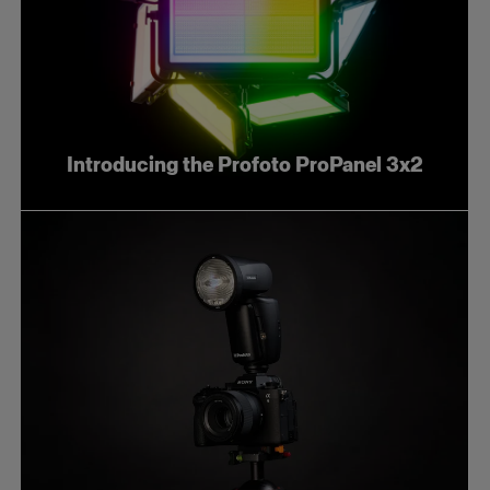
Introducing the Profoto ProPanel 3x2