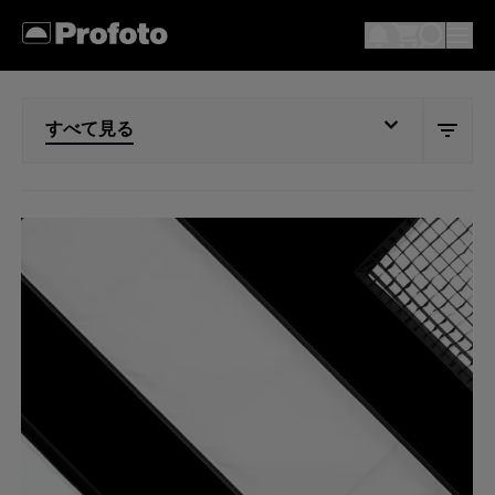
すべて見る
すべて見る