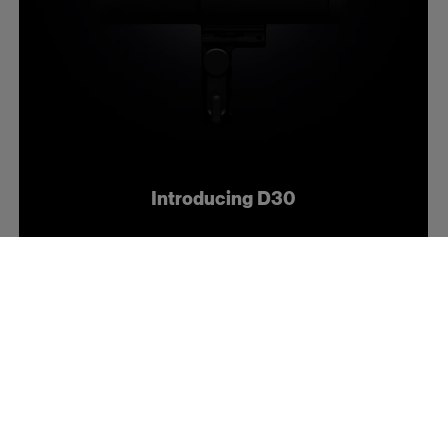
Introducing D30