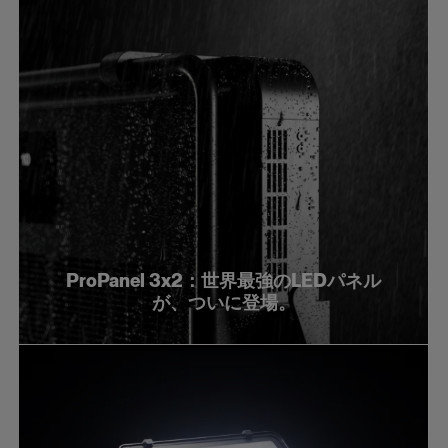
ProPanel 3x2：世界最強のLEDパネル
が、ついに登場。