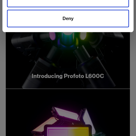
Deny
Introducing Profoto L600C