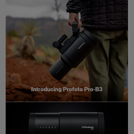
Introducing Profoto Pro-B3