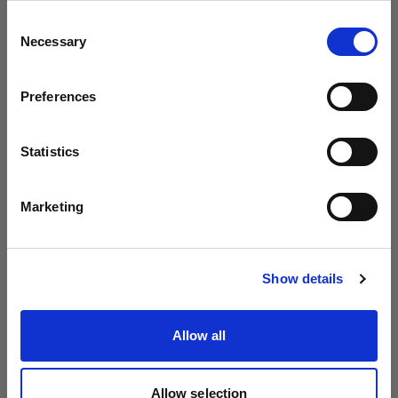
Profoto より B20 と B30 を発表
地域を変更しますか？
Consent
Necessary
Selection
国
Preferences
Estonia
言語
Statistics
日本語
Marketing
サイトにアクセス
Show details
Introducing Profoto L600D
Allow all
Allow selection