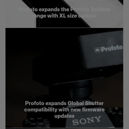
Profoto expands the Profoto Softbox
range with XL size options
Profoto expands Global Shutter
compatibility with new firmware
updates