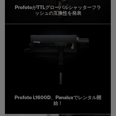
ProfotoがTTLグローバルシャッターフラ
ッシュの互換性を発表
Profoto L1600D、Panaluxでレンタル開
始！