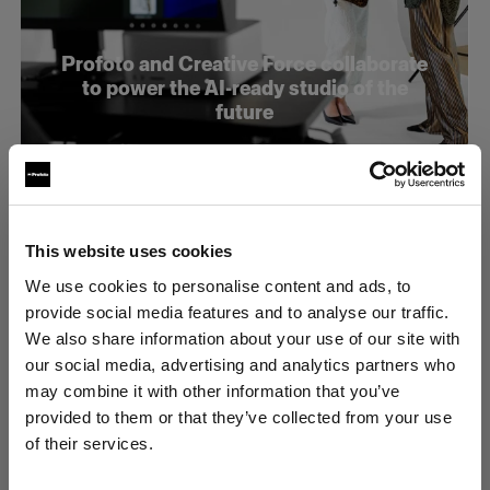
Profoto and Creative Force collaborate
to power the AI-ready studio of the
future
This website uses cookies
We use cookies to personalise content and ads, to
provide social media features and to analyse our traffic.
We also share information about your use of our site with
our social media, advertising and analytics partners who
may combine it with other information that you’ve
provided to them or that they’ve collected from your use
of their services.
Estonia
にお住まいであると思われます。