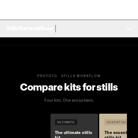
Stills first workflows
PROFOTO · STILLS WORKFLOW
Compare kits for stills
Four kits. One ecosystem.
ULTIMATE
ESSENTIAL
The ultimate stills
The essential
kit
stills kit