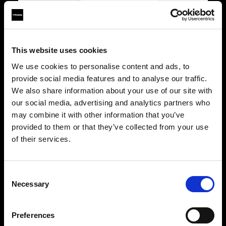
Lights
4
2
Power
Battery
Battery
Trigger
Connect Pro
Connect Pro
This website uses cookies
We use cookies to personalise content and ads, to
PORTABILITY & USE
provide social media features and to analyse our traffic.
We also share information about your use of our site with
Type
Portable
Portable
our social media, advertising and analytics partners who
Location
Studio & on-location
Studio & on-location
may combine it with other information that you’ve
provided to them or that they’ve collected from your use
WHY IT STANDS OUT
of their services.
Key features
The ultimate stills kit
Built for stills
Maximum flexibility,
Precision, consistency, 
precision, and creative
control for professional
Consent
control for demanding
photographers.
Necessary
photographers.
Selection
Power with control
Power without limits
500Ws B30 Duo, fully
B30 Duo plus two A2 units
managed through Conne
for multi-light setups with
Pro.
Preferences
full Connect Pro control.
Shape with precision