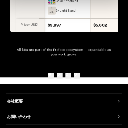
Color Effects Kit
2× Light Stand
Price (USD)
$9,897
$5,602
All kits are part of the Profoto ecosystem — expandable as
your work grows.
会社概要
お問い合わせ