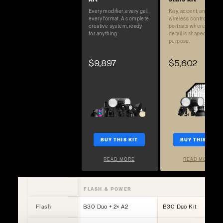
Every modifier, every gel,
Key, accent, and full
every format. A complete
wireless control. Built 
creative system, ready
portraits where every
for anything.
detail is shaped on
purpose.
$9,897
$5,602
BUY THIS KIT
BUY THIS KIT
READ MORE
READ MORE
FLASH & POWER
Flash
B30 Duo + 2× A2
B30 Duo Kit