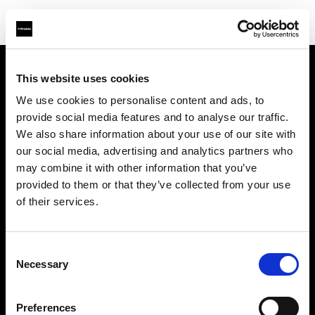
This website uses cookies
会社概要
We use cookies to personalise content and ads, to
provide social media features and to analyse our traffic.
お問い合わせ
We also share information about your use of our site with
our social media, advertising and analytics partners who
サポート
may combine it with other information that you’ve
provided to them or that they’ve collected from your use
採用情報
of their services.
プレス
Consent
Necessary
Selection
投資家の皆様へ
Preferences
Share the Light