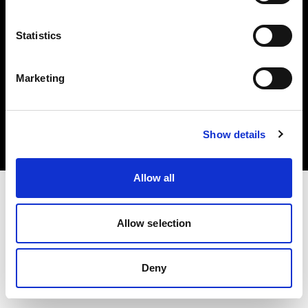
Statistics
Marketing
著作権 (C) 1968-2025 Profoto AB.無断転載を禁じます。
Estonia
クッキーについて
Show details
プライバシーポリシー
利用規約
Allow all
Allow selection
Deny