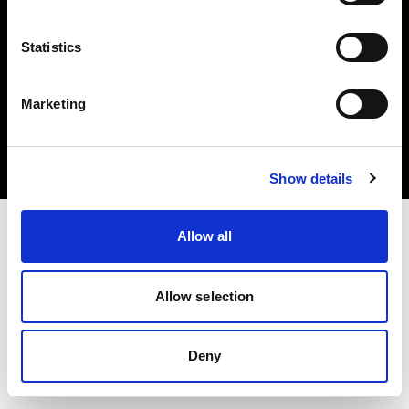
Statistics
Copyright (C) 1968-2024 Profoto AB – Alle Rechte vorbehalten.
Marketing
Spain
Cookies
Datenschutzrichtlinie
Nutzungsbedingungen
Show details
Allow all
Allow selection
Deny