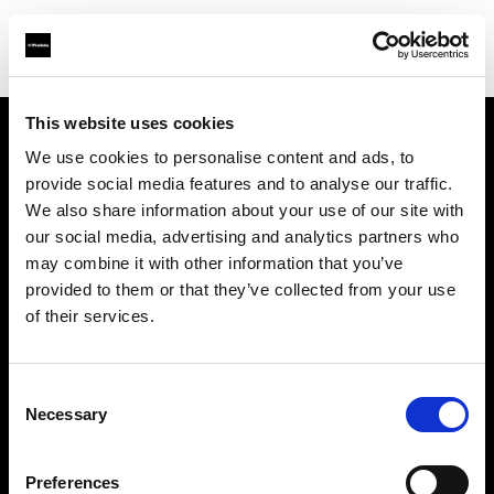
This website uses cookies
We use cookies to personalise content and ads, to
Über uns
provide social media features and to analyse our traffic.
We also share information about your use of our site with
Kontakt
our social media, advertising and analytics partners who
may combine it with other information that you’ve
Karriere
provided to them or that they’ve collected from your use
of their services.
Presse
Consent
Investoren
Necessary
Selection
Share the Light
Preferences