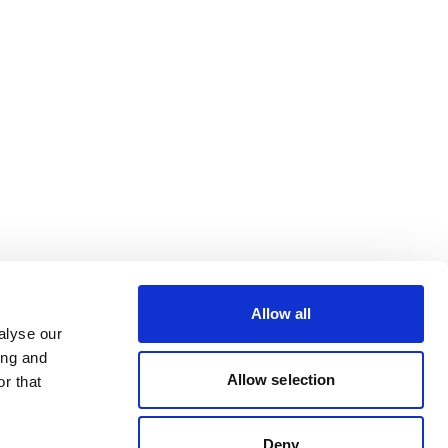
Allow all
alyse our
ing and
Allow selection
r that
Deny