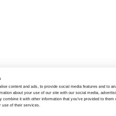
s
ise content and ads, to provide social media features and to an
rmation about your use of our site with our social media, advertis
 combine it with other information that you’ve provided to them o
 use of their services.