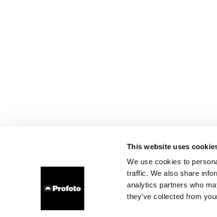
This website uses cookie
We use cookies to personal
traffic. We also share info
analytics partners who may
they’ve collected from your