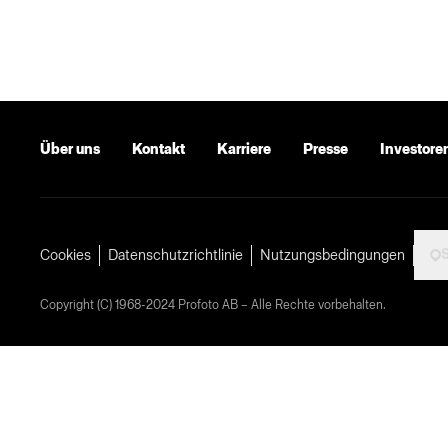
Über uns
Kontakt
Karriere
Presse
Investore
Cookies
Datenschutzrichtlinie
Nutzungsbedingungen
Copyright (C) 1968-2024 Profoto AB – Alle Rechte vorbehalten.