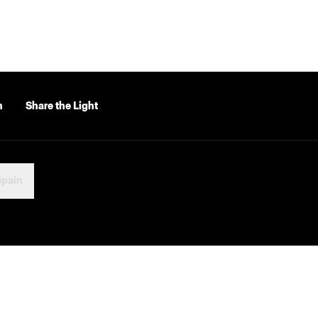
n
Share the Light
Spain