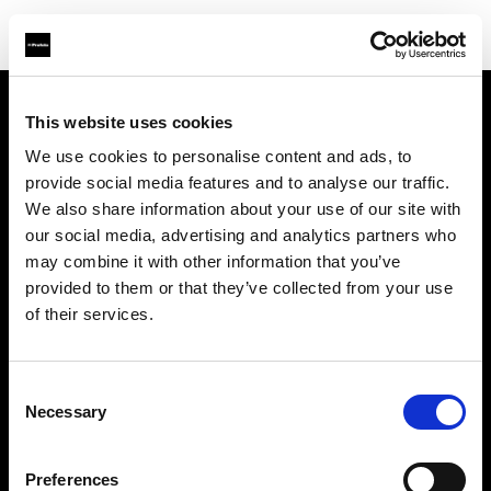
This website uses cookies
Über uns
We use cookies to personalise content and ads, to
provide social media features and to analyse our traffic.
Kontakt
We also share information about your use of our site with
our social media, advertising and analytics partners who
Support
may combine it with other information that you’ve
provided to them or that they’ve collected from your use
Karriere
of their services.
Presse
Consent
Necessary
Selection
Investoren
Preferences
Share the Light