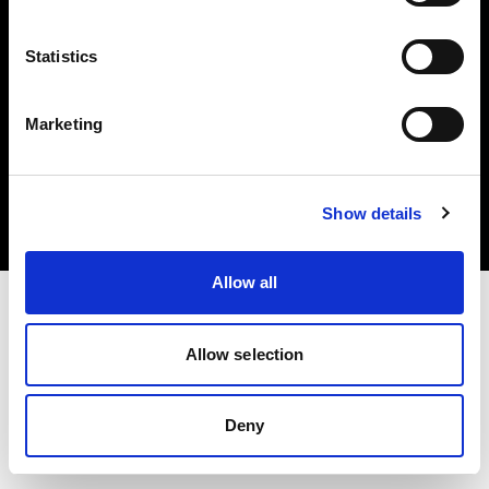
Statistics
Marketing
Copyright (C) 1968-2025 Profoto AB. Alle Rechte vorbehalten.
Spain
Cookies
Show details
Datenschutzrichtlinie
Nutzungsbedingungen
Allow all
Allow selection
Deny