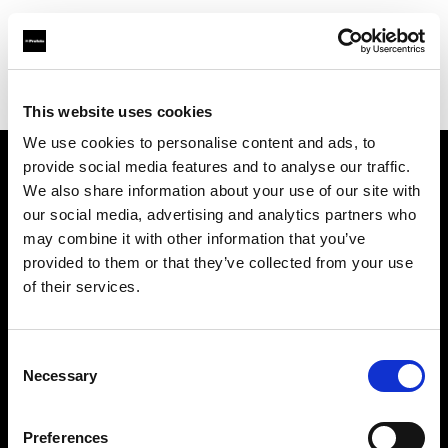
Profoto.com - The premium lighting brand for video and stills
Find your local dealer
3Monkeys Camera Rental
This website uses cookies
We use cookies to personalise content and ads, to
provide social media features and to analyse our traffic.
About us
We also share information about your use of our site with
our social media, advertising and analytics partners who
may combine it with other information that you’ve
Contact
provided to them or that they’ve collected from your use
of their services.
Support
Careers
Consent
Necessary
Selection
Press
Preferences