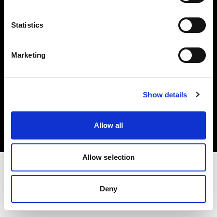
Investors
Statistics
Share The Light
Marketing
Copyright (C) 1968-2025 Profoto AB. All rights reserved.
Show details
Spain
Cookies
Allow all
Privacy policy
Terms of use
Allow selection
Deny