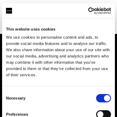
Profoto.com - The premium lighting brand for video and stills
Find your local dealer
3T Locadora
This website uses cookies
We use cookies to personalise content and ads, to
provide social media features and to analyse our traffic.
About us
We also share information about your use of our site with
our social media, advertising and analytics partners who
may combine it with other information that you’ve
Contact
provided to them or that they’ve collected from your use
of their services.
Support
Careers
Consent
Necessary
Selection
Press
Preferences