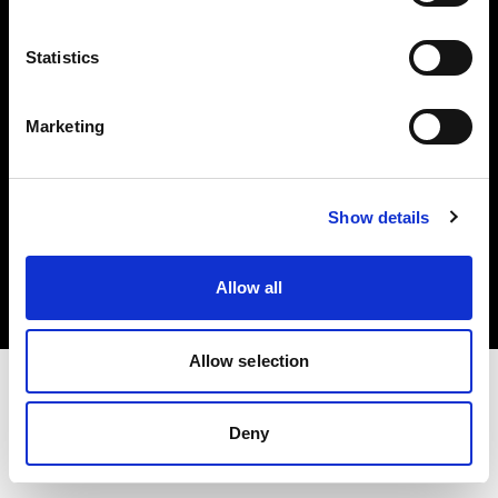
Investors
Statistics
Share The Light
Marketing
Copyright (C) 1968-2025 Profoto AB. All rights reserved.
Show details
Spain
Cookies
Allow all
Privacy policy
Terms of use
Allow selection
Deny