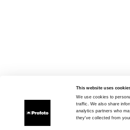
This website uses cookie
We use cookies to personal
traffic. We also share info
analytics partners who may
they’ve collected from your