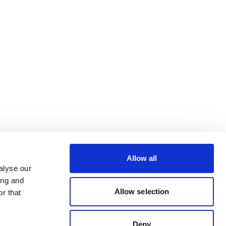
Allow all
alyse our
ing and
Allow selection
r that
Deny