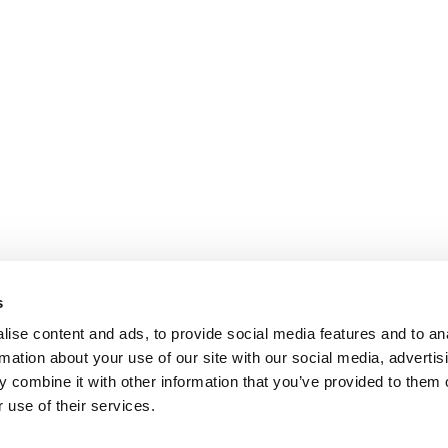
s
ise content and ads, to provide social media features and to an
rmation about your use of our site with our social media, advertis
 combine it with other information that you’ve provided to them o
 use of their services.