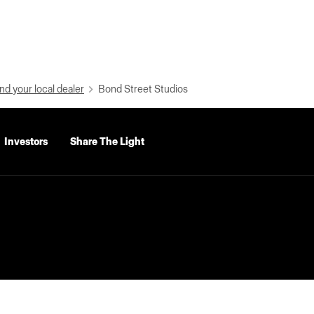
nd your local dealer
Bond Street Studios
Investors
Share The Light