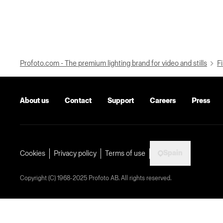
Profoto.com - The premium lighting brand for video and stills
Fi
About us
Contact
Support
Careers
Press
Spain
Cookies
Privacy policy
Terms of use
Copyright (C) 1968-2025 Profoto AB. All rights reserved.