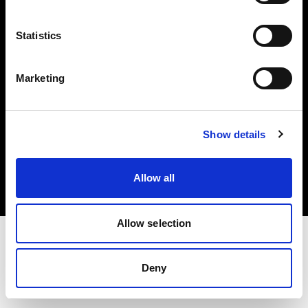
Investors
Statistics
Share The Light
Marketing
Copyright (C) 1968-2025 Profoto AB. All rights reserved.
Show details
Spain
Cookies
Allow all
Privacy policy
Terms of use
Allow selection
Deny