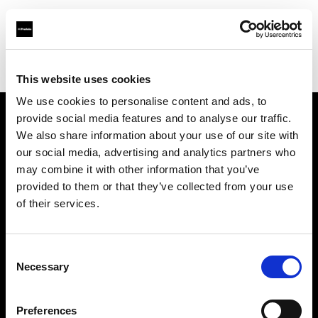
Profoto.com - The premium lighting brand for video and stills
Find your local dealer
A & E Electronics Ltd
This website uses cookies
We use cookies to personalise content and ads, to
provide social media features and to analyse our traffic.
About us
We also share information about your use of our site with
our social media, advertising and analytics partners who
may combine it with other information that you’ve
Contact
provided to them or that they’ve collected from your use
of their services.
Support
Careers
Consent
Necessary
Selection
Press
Preferences