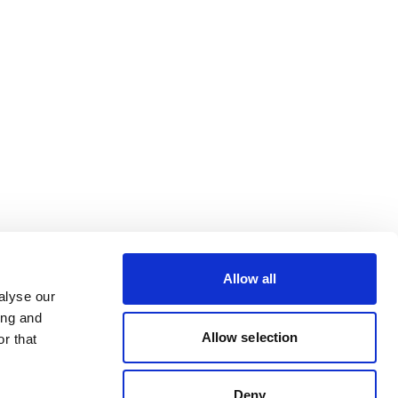
Allow all
alyse our
ing and
Allow selection
r that
Deny