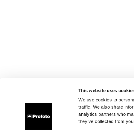
This website uses cookie
We use cookies to personal
traffic. We also share info
analytics partners who may
they’ve collected from your