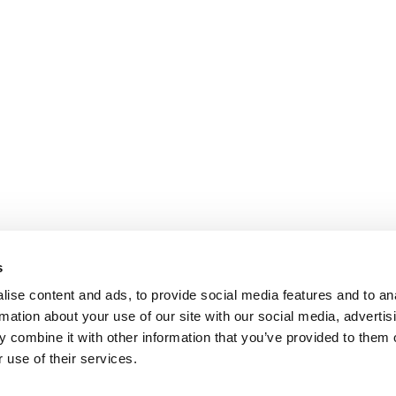
s
ise content and ads, to provide social media features and to an
rmation about your use of our site with our social media, advertis
 combine it with other information that you’ve provided to them o
 use of their services.