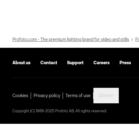
Profoto.com - The premium lighting brand for video and stills
Fi
About us
Contact
Support
Careers
Press
Spain
Cookies
Privacy policy
Terms of use
Copyright (C) 1968-2025 Profoto AB. All rights reserved.