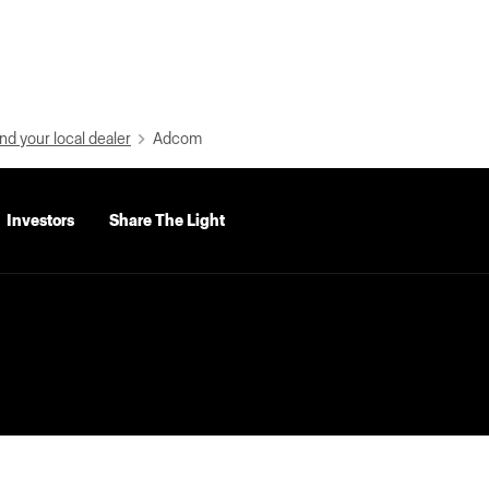
nd your local dealer
Adcom
Investors
Share The Light