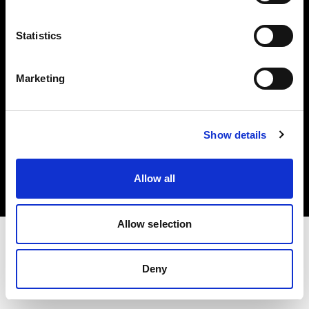
Investors
Statistics
Share The Light
Marketing
Copyright (C) 1968-2025 Profoto AB. All rights reserved.
Show details
Spain
Cookies
Allow all
Privacy policy
Terms of use
Allow selection
Deny