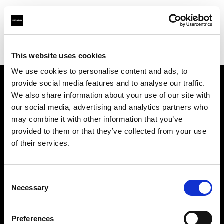
Profoto.com - The premium lighting brand for video and stills
Find your local dealer
Aldebaran Estudio
This website uses cookies
We use cookies to personalise content and ads, to
provide social media features and to analyse our traffic.
About us
We also share information about your use of our site with
our social media, advertising and analytics partners who
may combine it with other information that you’ve
Contact
provided to them or that they’ve collected from your use
of their services.
Support
Careers
Consent
Necessary
Selection
Press
Preferences