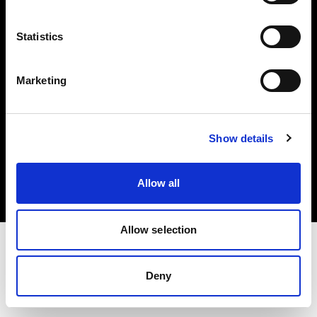
Investors
Statistics
Share The Light
Marketing
Copyright (C) 1968-2025 Profoto AB. All rights reserved.
Show details
Spain
Cookies
Allow all
Privacy policy
Terms of use
Allow selection
Deny