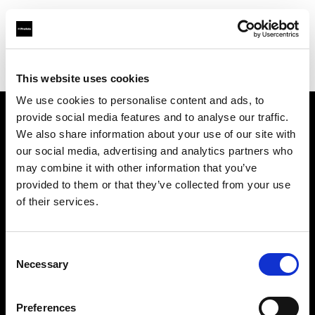
Profoto.com - The premium lighting brand for video and stills
Find your local dealer
Artkiss
This website uses cookies
We use cookies to personalise content and ads, to
provide social media features and to analyse our traffic.
About us
We also share information about your use of our site with
our social media, advertising and analytics partners who
may combine it with other information that you’ve
Contact
provided to them or that they’ve collected from your use
of their services.
Support
Careers
Consent
Necessary
Selection
Press
Preferences