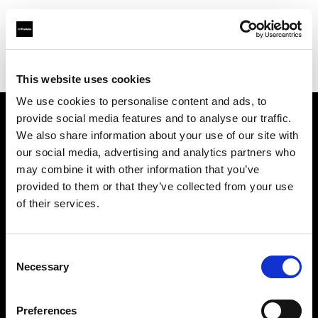
Profoto.com - The premium lighting brand for video and stills
Find your local dealer
Automatic Studio
This website uses cookies
We use cookies to personalise content and ads, to
provide social media features and to analyse our traffic.
About us
We also share information about your use of our site with
our social media, advertising and analytics partners who
may combine it with other information that you’ve
Contact
provided to them or that they’ve collected from your use
of their services.
Support
Careers
Consent
Necessary
Selection
Press
Preferences