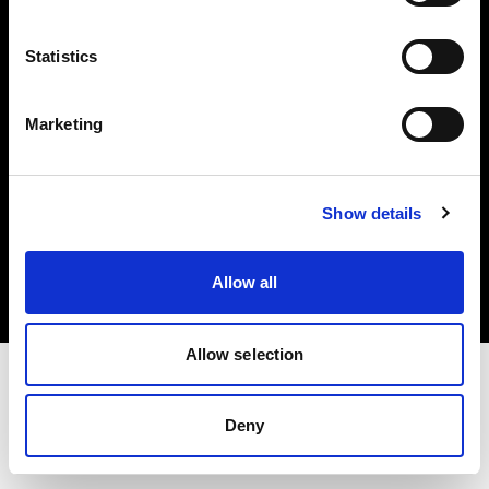
Investors
Statistics
Share The Light
Marketing
Copyright (C) 1968-2025 Profoto AB. All rights reserved.
Show details
Spain
Cookies
Allow all
Privacy policy
Terms of use
Allow selection
Deny