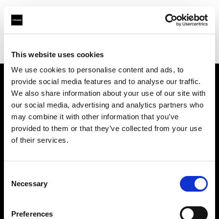
Profoto.com - The premium lighting brand for video and stills
Find your local dealer
AVC Photo Store & School
This website uses cookies
We use cookies to personalise content and ads, to
provide social media features and to analyse our traffic.
About us
We also share information about your use of our site with
our social media, advertising and analytics partners who
may combine it with other information that you’ve
Contact
provided to them or that they’ve collected from your use
of their services.
Support
Careers
Consent
Necessary
Selection
Press
Preferences