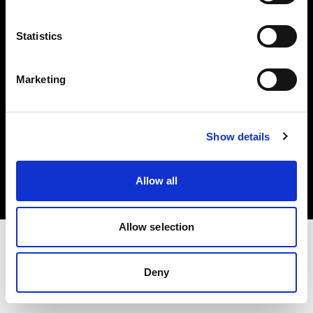
Investors
Statistics
Share The Light
Marketing
Copyright (C) 1968-2025 Profoto AB. All rights reserved.
Show details
Spain
Cookies
Allow all
Privacy policy
Terms of use
Allow selection
Deny