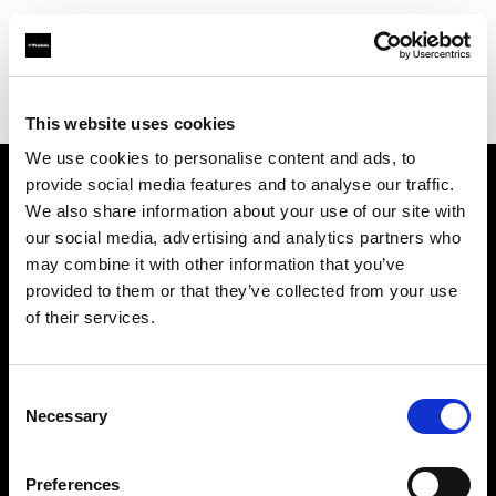
Profoto.com - The premium lighting brand for video and stills
Find your local dealer
B612 Studio Montpellier
This website uses cookies
We use cookies to personalise content and ads, to
provide social media features and to analyse our traffic.
About us
We also share information about your use of our site with
our social media, advertising and analytics partners who
may combine it with other information that you’ve
Contact
provided to them or that they’ve collected from your use
of their services.
Support
Careers
Consent
Necessary
Selection
Press
Preferences