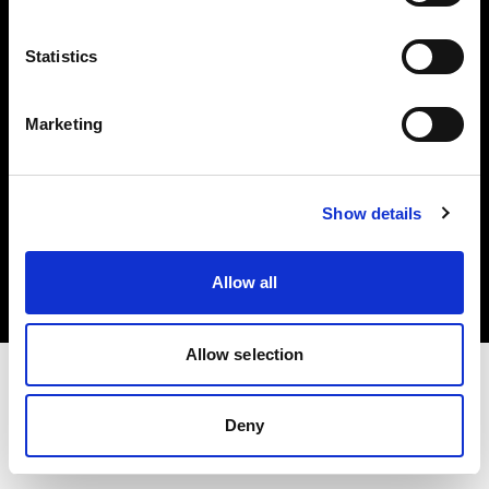
Investors
Statistics
Share The Light
Marketing
Copyright (C) 1968-2025 Profoto AB. All rights reserved.
Show details
Spain
Cookies
Allow all
Privacy policy
Terms of use
Allow selection
Deny