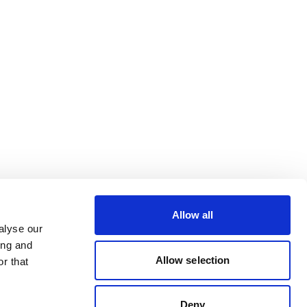
Allow all
alyse our
ing and
Allow selection
r that
Deny