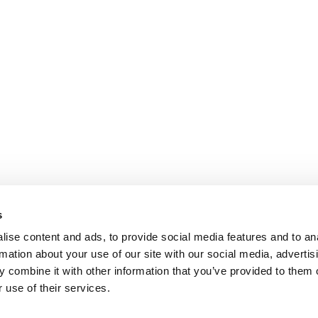
s
ise content and ads, to provide social media features and to an
rmation about your use of our site with our social media, advertis
 combine it with other information that you’ve provided to them o
 use of their services.