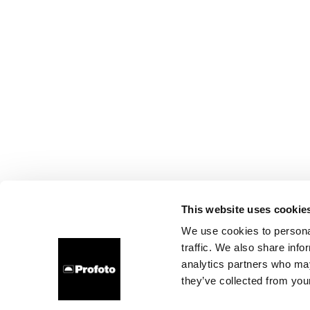
This website uses cookie
We use cookies to personal
traffic. We also share info
analytics partners who may
they’ve collected from your