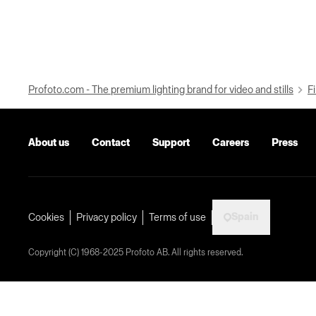
Profoto.com - The premium lighting brand for video and stills
Fi
About us
Contact
Support
Careers
Press
Spain
Cookies
Privacy policy
Terms of use
Copyright (C) 1968-2025 Profoto AB. All rights reserved.