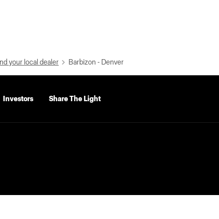
nd your local dealer
Barbizon - Denver
Investors
Share The Light