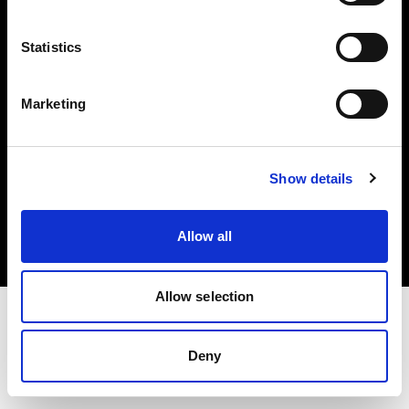
Investors
Statistics
Share The Light
Marketing
Copyright (C) 1968-2025 Profoto AB. All rights reserved.
Show details
Spain
Cookies
Allow all
Privacy policy
Terms of use
Allow selection
Deny