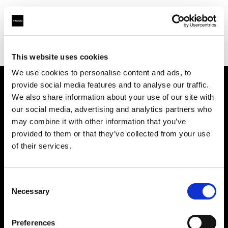
Profoto.com - The premium lighting brand for video and stills
Find your local dealer
BarcelonaStudios
This website uses cookies
We use cookies to personalise content and ads, to
provide social media features and to analyse our traffic.
About us
We also share information about your use of our site with
our social media, advertising and analytics partners who
may combine it with other information that you’ve
Contact
provided to them or that they’ve collected from your use
of their services.
Support
Careers
Consent
Necessary
Selection
Press
Preferences