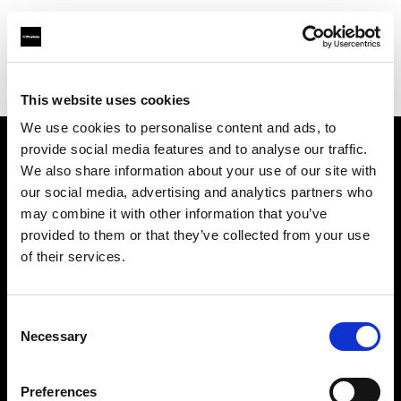
Profoto.com - The premium lighting brand for video and stills
Find your local dealer
BB Grip
This website uses cookies
We use cookies to personalise content and ads, to
provide social media features and to analyse our traffic.
About us
We also share information about your use of our site with
our social media, advertising and analytics partners who
may combine it with other information that you’ve
Contact
provided to them or that they’ve collected from your use
of their services.
Support
Careers
Consent
Necessary
Selection
Press
Preferences