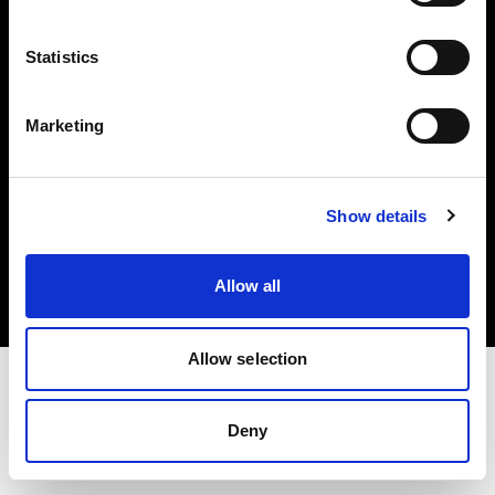
Investors
Statistics
Share The Light
Marketing
Copyright (C) 1968-2025 Profoto AB. All rights reserved.
Show details
Spain
Cookies
Allow all
Privacy policy
Terms of use
Allow selection
Deny