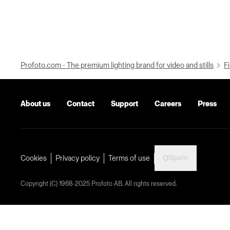
Profoto.com - The premium lighting brand for video and stills
Fi
About us
Contact
Support
Careers
Press
Spain
Cookies
Privacy policy
Terms of use
Copyright (C) 1968-2025 Profoto AB. All rights reserved.