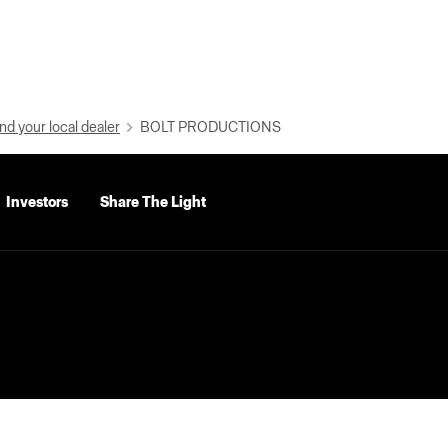
nd your local dealer
BOLT PRODUCTIONS
Investors
Share The Light