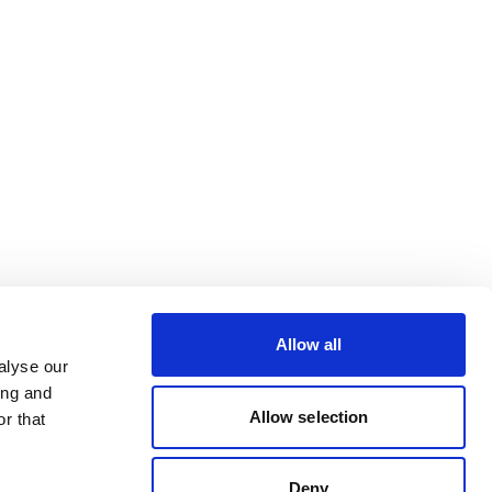
Allow all
alyse our
ing and
Allow selection
r that
Deny