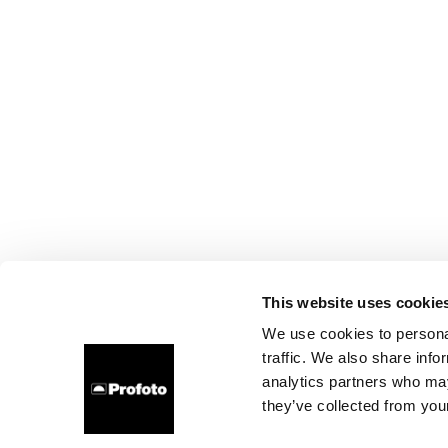
This website uses cookie
We use cookies to personal
traffic. We also share info
analytics partners who may
they’ve collected from your