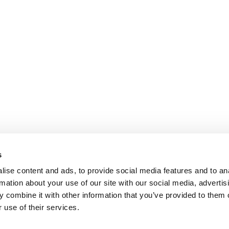
s
ise content and ads, to provide social media features and to an
rmation about your use of our site with our social media, advertis
 combine it with other information that you’ve provided to them o
 use of their services.