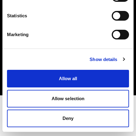
Investors
Statistics
Share The Light
Marketing
Copyright (C) 1968-2025 Profoto AB. All rights reserved.
Show details
Spain
Cookies
Allow all
Privacy policy
Terms of use
Allow selection
Deny