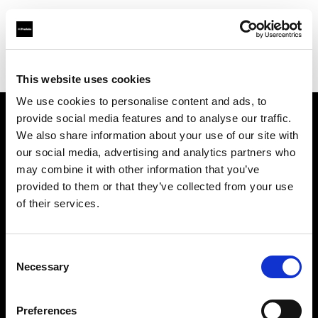
Profoto.com - The premium lighting brand for video and stills
Find your local dealer
C.R.I.S. Camera Services
This website uses cookies
We use cookies to personalise content and ads, to
provide social media features and to analyse our traffic.
About us
We also share information about your use of our site with
our social media, advertising and analytics partners who
may combine it with other information that you’ve
Contact
provided to them or that they’ve collected from your use
of their services.
Support
Careers
Consent
Necessary
Selection
Press
Preferences