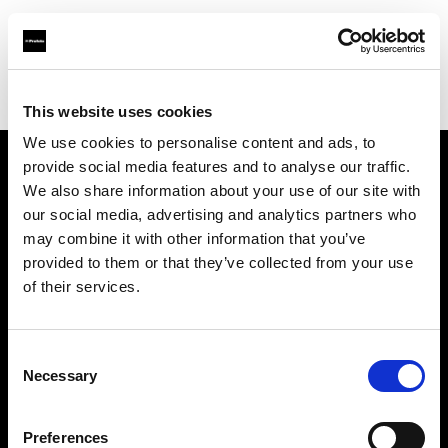
Profoto.com - The premium lighting brand for video and stills
Find your local dealer
Calumet Photographic Hamburg
This website uses cookies
We use cookies to personalise content and ads, to
provide social media features and to analyse our traffic.
About us
We also share information about your use of our site with
our social media, advertising and analytics partners who
may combine it with other information that you’ve
Contact
provided to them or that they’ve collected from your use
of their services.
Support
Careers
Consent
Necessary
Selection
Press
Preferences