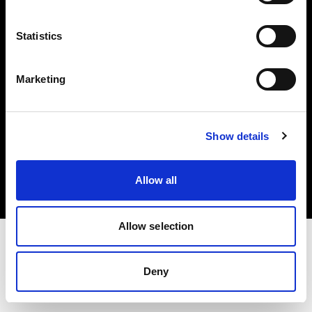
Investors
Statistics
Share The Light
Marketing
Copyright (C) 1968-2025 Profoto AB. All rights reserved.
Show details
Spain
Cookies
Allow all
Privacy policy
Terms of use
Allow selection
Deny