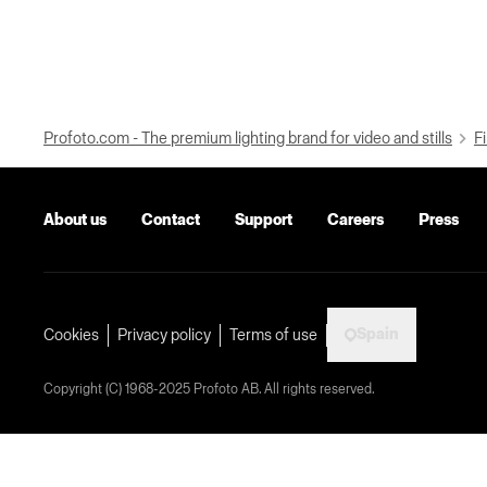
Profoto.com - The premium lighting brand for video and stills
Fi
About us
Contact
Support
Careers
Press
Spain
Cookies
Privacy policy
Terms of use
Copyright (C) 1968-2025 Profoto AB. All rights reserved.