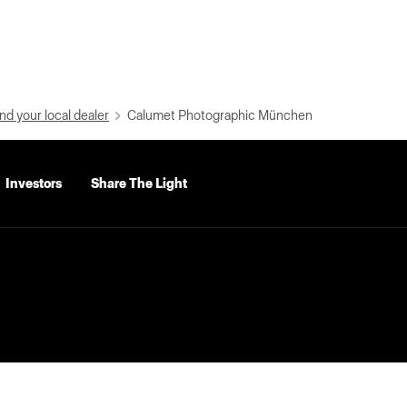
nd your local dealer
Calumet Photographic München
Investors
Share The Light