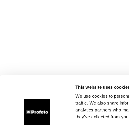
This website uses cookie
We use cookies to personal
traffic. We also share info
analytics partners who may
they’ve collected from your