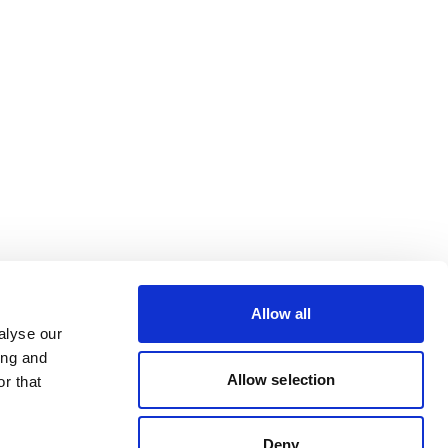
Allow all
alyse our
ing and
Allow selection
r that
Deny