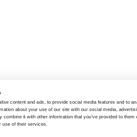
s
ise content and ads, to provide social media features and to an
rmation about your use of our site with our social media, advertis
 combine it with other information that you’ve provided to them o
 use of their services.