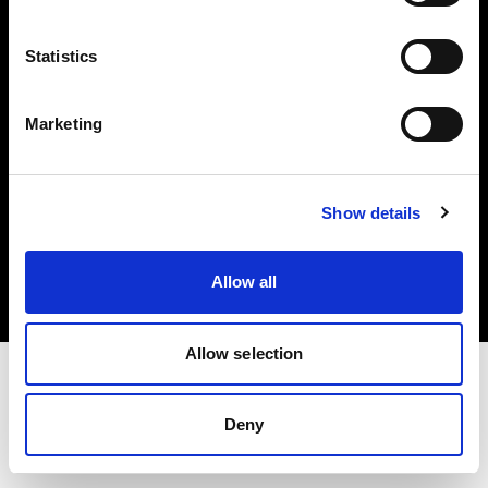
Investors
Statistics
Share The Light
Marketing
Copyright (C) 1968-2025 Profoto AB. All rights reserved.
Show details
Spain
Cookies
Allow all
Privacy policy
Terms of use
Allow selection
Deny