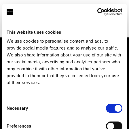
Profoto.com - The premium lighting brand for video and stills
Find your local dealer
Calumet Photographic Stuttgart
This website uses cookies
We use cookies to personalise content and ads, to
provide social media features and to analyse our traffic.
About us
We also share information about your use of our site with
our social media, advertising and analytics partners who
may combine it with other information that you’ve
Contact
provided to them or that they’ve collected from your use
of their services.
Support
Careers
Consent
Necessary
Selection
Press
Preferences