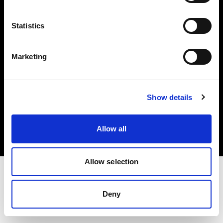
Investors
Statistics
Share The Light
Marketing
Copyright (C) 1968-2025 Profoto AB. All rights reserved.
Show details
Spain
Cookies
Allow all
Privacy policy
Terms of use
Allow selection
Deny