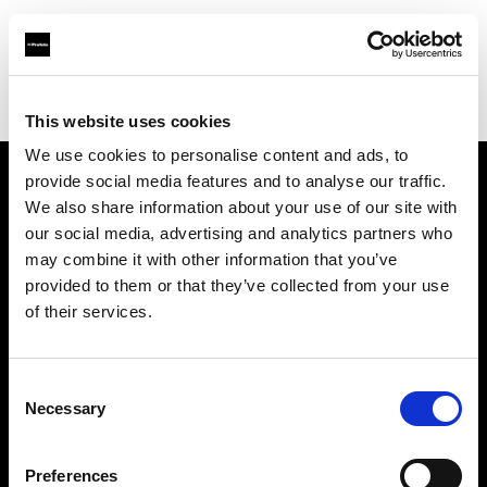
Profoto.com - The premium lighting brand for video and stills
Find your local dealer
CameraPro - Brisbane (HQ)
This website uses cookies
We use cookies to personalise content and ads, to
provide social media features and to analyse our traffic.
About us
We also share information about your use of our site with
our social media, advertising and analytics partners who
may combine it with other information that you’ve
Contact
provided to them or that they’ve collected from your use
of their services.
Support
Careers
Consent
Necessary
Selection
Press
Preferences