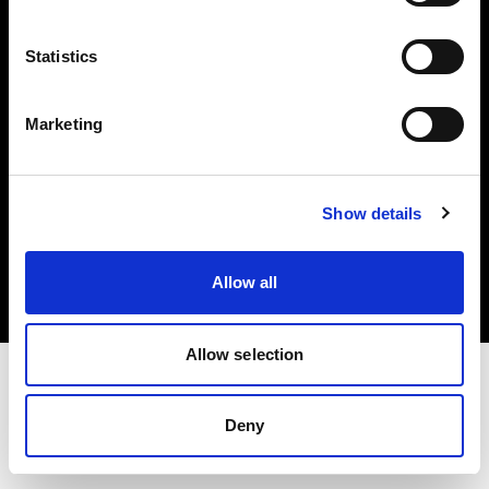
Investors
Statistics
Share The Light
Marketing
Copyright (C) 1968-2025 Profoto AB. All rights reserved.
Show details
Spain
Cookies
Allow all
Privacy policy
Terms of use
Allow selection
Deny