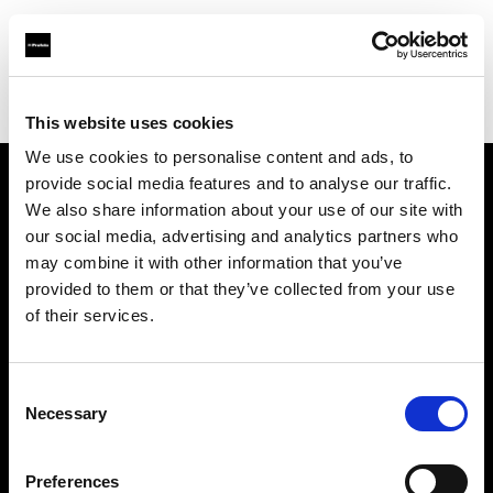
Profoto.com - The premium lighting brand for video and stills
Find your local dealer
Canvas Taipei
This website uses cookies
We use cookies to personalise content and ads, to
provide social media features and to analyse our traffic.
About us
We also share information about your use of our site with
our social media, advertising and analytics partners who
may combine it with other information that you’ve
Contact
provided to them or that they’ve collected from your use
of their services.
Support
Careers
Consent
Necessary
Selection
Press
Preferences