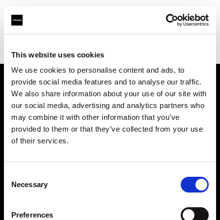
Profoto.com - The premium lighting brand for video and stills
Find your local dealer
Capital Photo Service
This website uses cookies
We use cookies to personalise content and ads, to
provide social media features and to analyse our traffic.
About us
We also share information about your use of our site with
our social media, advertising and analytics partners who
may combine it with other information that you’ve
Contact
provided to them or that they’ve collected from your use
of their services.
Support
Careers
Consent
Necessary
Selection
Press
Preferences