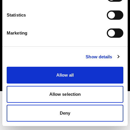
Investors
Statistics
Share The Light
Marketing
Copyright (C) 1968-2025 Profoto AB. All rights reserved.
Show details
Spain
Cookies
Allow all
Privacy policy
Terms of use
Allow selection
Deny