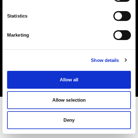
Investors
Statistics
Share The Light
Marketing
Copyright (C) 1968-2025 Profoto AB. All rights reserved.
Show details
Spain
Cookies
Allow all
Privacy policy
Terms of use
Allow selection
Deny