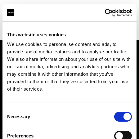
Profoto.com - The premium lighting brand for video and stills
Find your local dealer
Carousel Studios
This website uses cookies
We use cookies to personalise content and ads, to
provide social media features and to analyse our traffic.
About us
We also share information about your use of our site with
our social media, advertising and analytics partners who
may combine it with other information that you’ve
Contact
provided to them or that they’ve collected from your use
of their services.
Support
Careers
Consent
Necessary
Selection
Press
Preferences