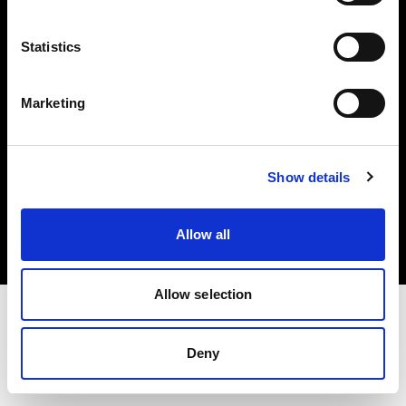
Investors
Statistics
Share The Light
Marketing
Copyright (C) 1968-2025 Profoto AB. All rights reserved.
Show details
Spain
Cookies
Allow all
Privacy policy
Terms of use
Allow selection
Deny