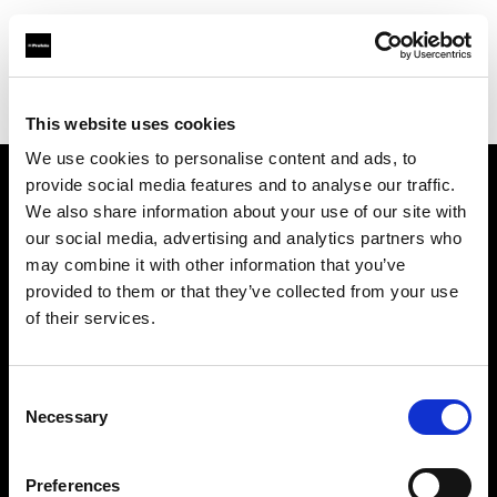
Profoto.com - The premium lighting brand for video and stills
Find your local dealer
Casanovafoto - Barcelona
This website uses cookies
We use cookies to personalise content and ads, to
provide social media features and to analyse our traffic.
About us
We also share information about your use of our site with
our social media, advertising and analytics partners who
may combine it with other information that you’ve
Contact
provided to them or that they’ve collected from your use
of their services.
Support
Careers
Consent
Necessary
Selection
Press
Preferences