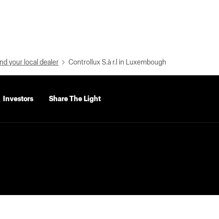
nd your local dealer
Controllux S.à r.l in Luxembough
Investors
Share The Light