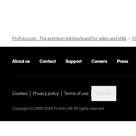
Profoto.com - The premium lighting brand for video and stills
Fi
About us
Contact
Support
Careers
Press
Spain
Cookies
Privacy policy
Terms of use
Copyright (C) 1968-2025 Profoto AB. All rights reserved.