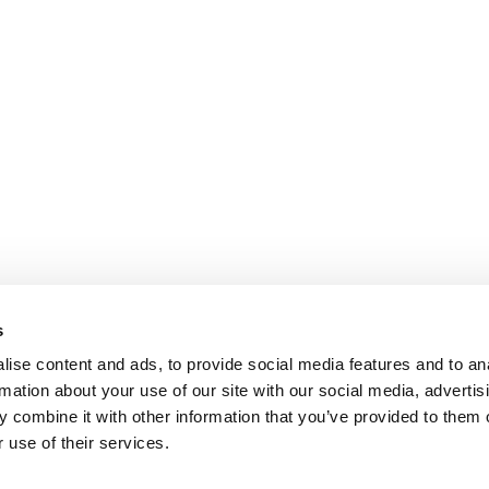
s
ise content and ads, to provide social media features and to an
rmation about your use of our site with our social media, advertis
 combine it with other information that you’ve provided to them o
 use of their services.