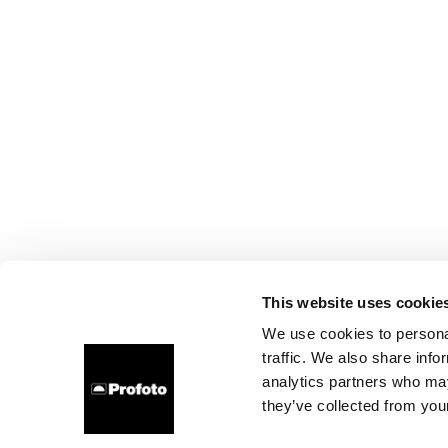
This website uses cookie
We use cookies to personal
traffic. We also share info
analytics partners who may
they’ve collected from your