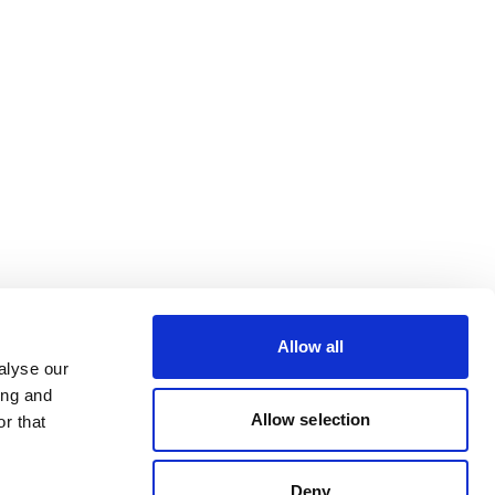
Allow all
alyse our
ing and
Allow selection
r that
Deny