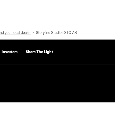
nd your local dealer
Storyline Studios STO AB
Investors
Share The Light