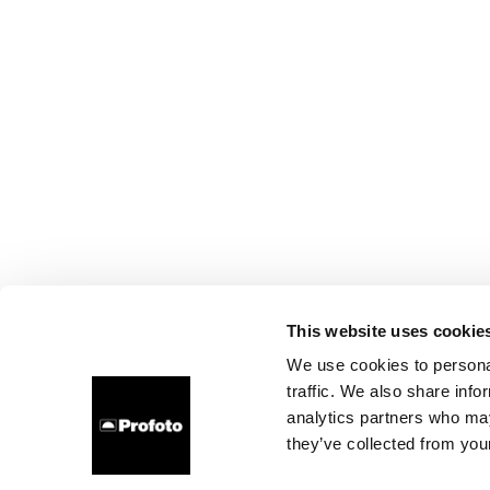
This website uses cookie
We use cookies to personal
traffic. We also share info
analytics partners who may
they’ve collected from your