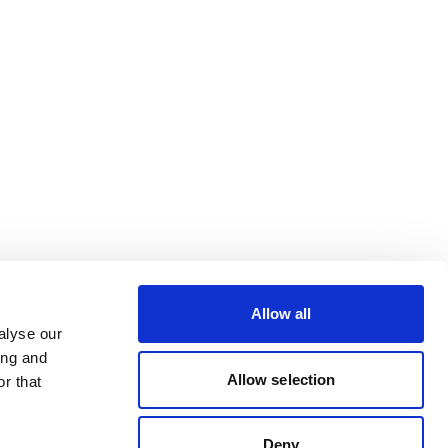
Allow all
alyse our
ing and
Allow selection
r that
Deny