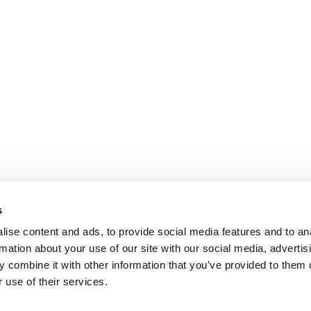
s
ise content and ads, to provide social media features and to an
rmation about your use of our site with our social media, advertis
 combine it with other information that you’ve provided to them o
 use of their services.