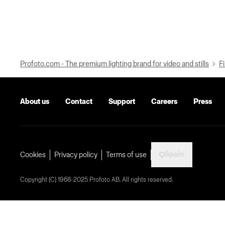
Profoto.com - The premium lighting brand for video and stills
Fi
About us
Contact
Support
Careers
Press
Spain
Cookies
Privacy policy
Terms of use
Copyright (C) 1968-2025 Profoto AB. All rights reserved.