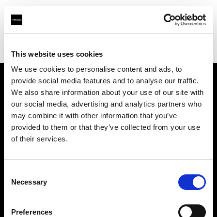
Profoto.com - The premium lighting brand for video and stills
Find your local dealer
DigitPhoto - Distriphot
This website uses cookies
We use cookies to personalise content and ads, to
provide social media features and to analyse our traffic.
About us
We also share information about your use of our site with
our social media, advertising and analytics partners who
may combine it with other information that you’ve
Contact
provided to them or that they’ve collected from your use
of their services.
Support
Careers
Consent
Necessary
Selection
Press
Preferences