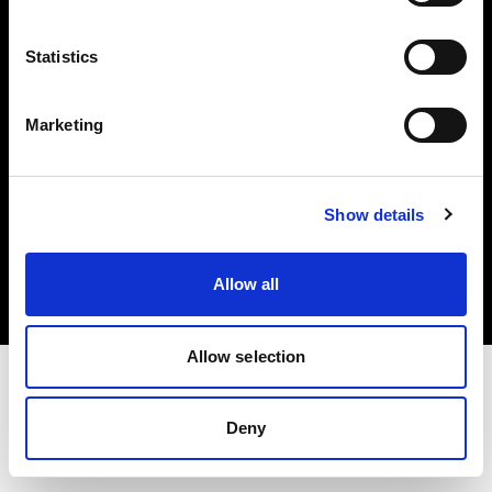
Investors
Statistics
Share The Light
Marketing
Copyright (C) 1968-2025 Profoto AB. All rights reserved.
Show details
Spain
Cookies
Allow all
Privacy policy
Terms of use
Allow selection
Deny