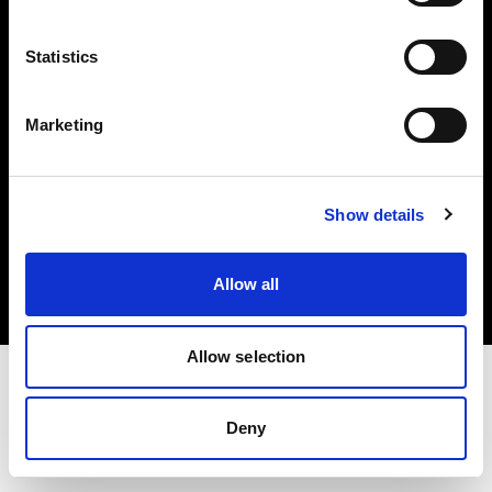
Investors
Statistics
Share The Light
Marketing
Copyright (C) 1968-2025 Profoto AB. All rights reserved.
Show details
Spain
Cookies
Allow all
Privacy policy
Terms of use
Allow selection
Deny