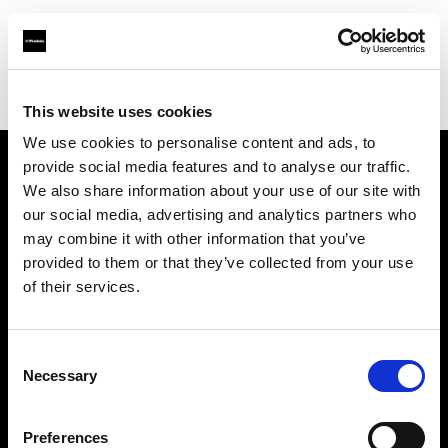
Profoto.com - The premium lighting brand for video and stills
Find your local dealer
Direct Digital Manchester
This website uses cookies
We use cookies to personalise content and ads, to
provide social media features and to analyse our traffic.
About us
We also share information about your use of our site with
our social media, advertising and analytics partners who
may combine it with other information that you’ve
Contact
provided to them or that they’ve collected from your use
of their services.
Support
Careers
Consent
Necessary
Selection
Press
Preferences