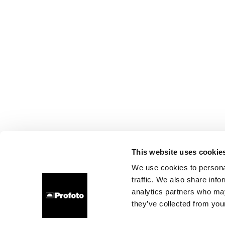
This website uses cookie
We use cookies to personal
traffic. We also share info
analytics partners who may
they’ve collected from your