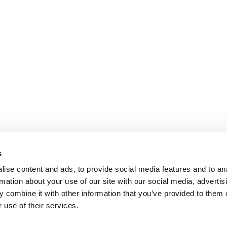
s
ise content and ads, to provide social media features and to an
rmation about your use of our site with our social media, advertis
 combine it with other information that you’ve provided to them o
 use of their services.