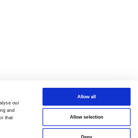
Allow all
alyse our
ing and
Allow selection
r that
Deny