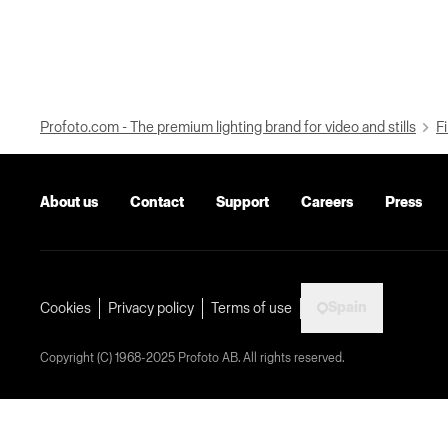
Profoto.com - The premium lighting brand for video and stills
Fi
About us
Contact
Support
Careers
Press
Spain
Cookies
Privacy policy
Terms of use
Copyright (C) 1968-2025 Profoto AB. All rights reserved.