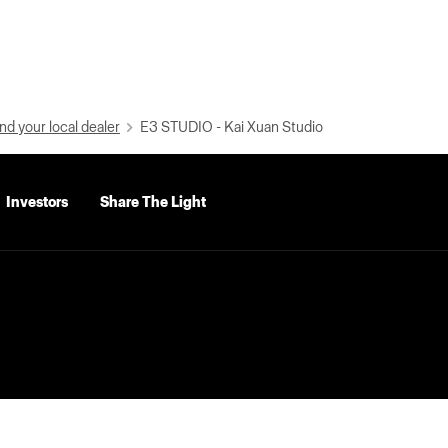
nd your local dealer
E3 STUDIO - Kai Xuan Studio
Investors
Share The Light