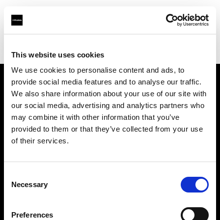
Profoto.com - The premium lighting brand for video and stills
Find your local dealer
ESTRON SHOP
This website uses cookies
We use cookies to personalise content and ads, to
provide social media features and to analyse our traffic.
About us
We also share information about your use of our site with
our social media, advertising and analytics partners who
may combine it with other information that you’ve
Contact
provided to them or that they’ve collected from your use
of their services.
Support
Careers
Consent
Necessary
Selection
Press
Preferences