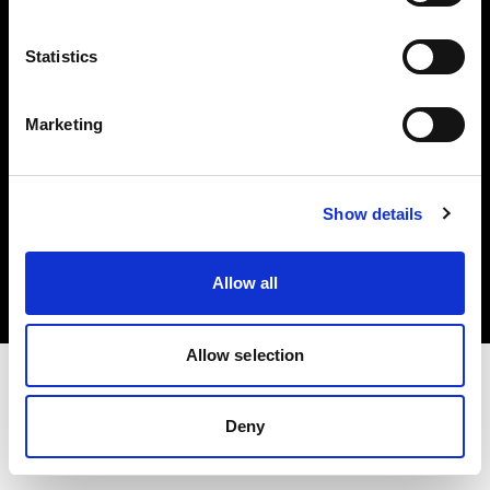
Investors
Statistics
Share The Light
Marketing
Copyright (C) 1968-2025 Profoto AB. All rights reserved.
Show details
Spain
Cookies
Allow all
Privacy policy
Terms of use
Allow selection
Deny