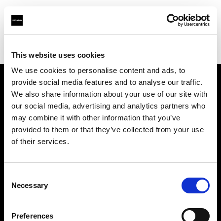
Profoto.com - The premium lighting brand for video and stills
Find your local dealer
Fairways Studios
This website uses cookies
We use cookies to personalise content and ads, to
provide social media features and to analyse our traffic.
About us
We also share information about your use of our site with
our social media, advertising and analytics partners who
may combine it with other information that you’ve
Contact
provided to them or that they’ve collected from your use
of their services.
Support
Careers
Consent
Necessary
Selection
Press
Preferences