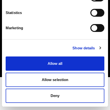
Investors
Statistics
Share The Light
Marketing
Copyright (C) 1968-2025 Profoto AB. All rights reserved.
Show details
Spain
Cookies
Allow all
Privacy policy
Terms of use
Allow selection
Deny