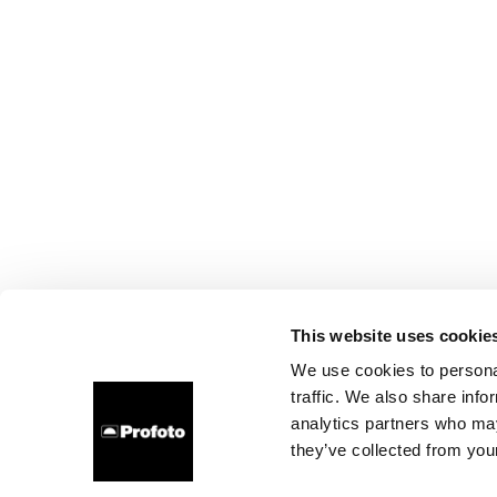
This website uses cookie
We use cookies to personal
traffic. We also share info
analytics partners who may
they’ve collected from your