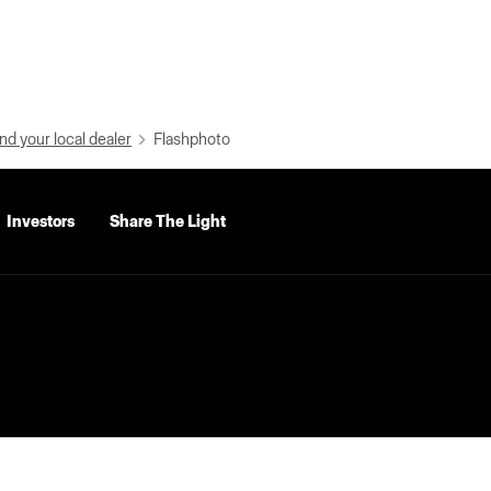
nd your local dealer
Flashphoto
Investors
Share The Light