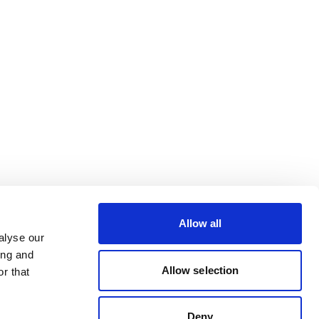
Allow all
alyse our
ing and
Allow selection
r that
Deny