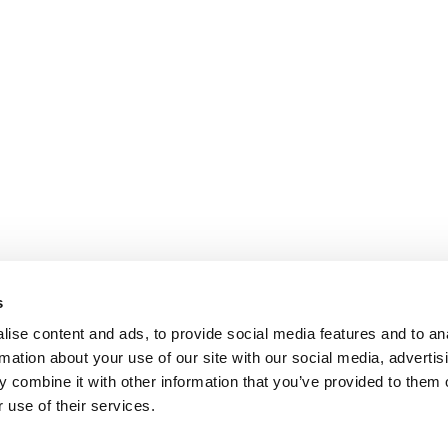
s
ise content and ads, to provide social media features and to an
rmation about your use of our site with our social media, advertis
 combine it with other information that you’ve provided to them o
 use of their services.