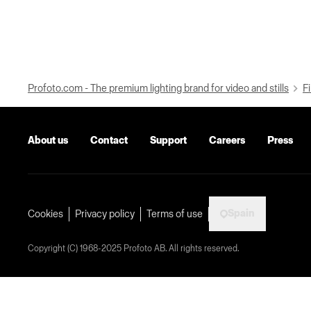
Profoto.com - The premium lighting brand for video and stills
Fi
About us
Contact
Support
Careers
Press
Spain
Cookies
Privacy policy
Terms of use
Copyright (C) 1968-2025 Profoto AB. All rights reserved.