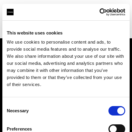
Profoto.com - The premium lighting brand for video and stills
Find your local dealer
Foto-Köberl GmbH
This website uses cookies
We use cookies to personalise content and ads, to
provide social media features and to analyse our traffic.
About us
We also share information about your use of our site with
our social media, advertising and analytics partners who
may combine it with other information that you’ve
Contact
provided to them or that they’ve collected from your use
of their services.
Support
Careers
Consent
Necessary
Selection
Press
Preferences