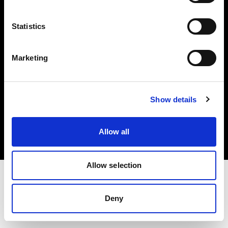
Investors
Statistics
Share The Light
Marketing
Copyright (C) 1968-2025 Profoto AB. All rights reserved.
Show details
Spain
Cookies
Allow all
Privacy policy
Terms of use
Allow selection
Deny