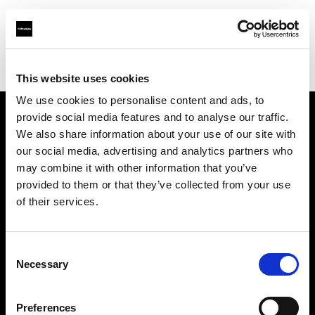
Profoto.com - The premium lighting brand for video and stills
Find your local dealer
Foto.no
This website uses cookies
We use cookies to personalise content and ads, to
provide social media features and to analyse our traffic.
About us
We also share information about your use of our site with
our social media, advertising and analytics partners who
may combine it with other information that you’ve
Contact
provided to them or that they’ve collected from your use
of their services.
Support
Careers
Consent
Necessary
Selection
Press
Preferences