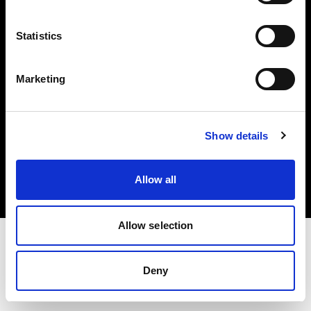
Investors
Statistics
Share The Light
Marketing
Copyright (C) 1968-2025 Profoto AB. All rights reserved.
Show details
Spain
Cookies
Allow all
Privacy policy
Terms of use
Allow selection
Deny