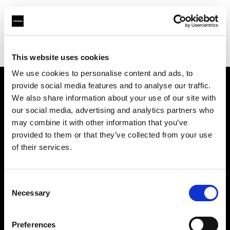
Profoto.com - The premium lighting brand for video and stills
Find your local dealer
fotogena Pro
This website uses cookies
We use cookies to personalise content and ads, to
provide social media features and to analyse our traffic.
About us
We also share information about your use of our site with
our social media, advertising and analytics partners who
may combine it with other information that you’ve
Contact
provided to them or that they’ve collected from your use
of their services.
Support
Careers
Consent
Necessary
Selection
Press
Preferences