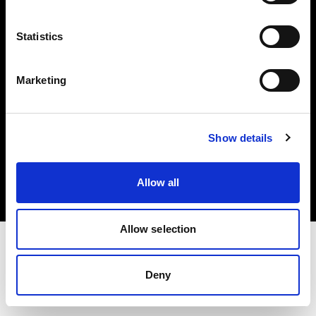
Investors
Statistics
Share The Light
Marketing
Copyright (C) 1968-2025 Profoto AB. All rights reserved.
Show details
Spain
Cookies
Allow all
Privacy policy
Terms of use
Allow selection
Deny