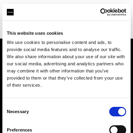
Profoto.com - The premium lighting brand for video and stills
Find your local dealer
FOTOGRAFIX
This website uses cookies
We use cookies to personalise content and ads, to
provide social media features and to analyse our traffic.
About us
We also share information about your use of our site with
our social media, advertising and analytics partners who
may combine it with other information that you’ve
Contact
provided to them or that they’ve collected from your use
of their services.
Support
Careers
Consent
Necessary
Selection
Press
Preferences