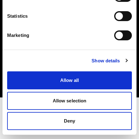
Investors
Statistics
Share The Light
Marketing
Copyright (C) 1968-2025 Profoto AB. All rights reserved.
Show details
Spain
Cookies
Allow all
Privacy policy
Terms of use
Allow selection
Deny