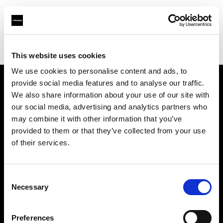
Profoto.com - The premium lighting brand for video and stills
Find your local dealer
Fotopro
This website uses cookies
We use cookies to personalise content and ads, to
provide social media features and to analyse our traffic.
About us
We also share information about your use of our site with
our social media, advertising and analytics partners who
may combine it with other information that you’ve
Contact
provided to them or that they’ve collected from your use
of their services.
Support
Careers
Consent
Necessary
Selection
Press
Preferences