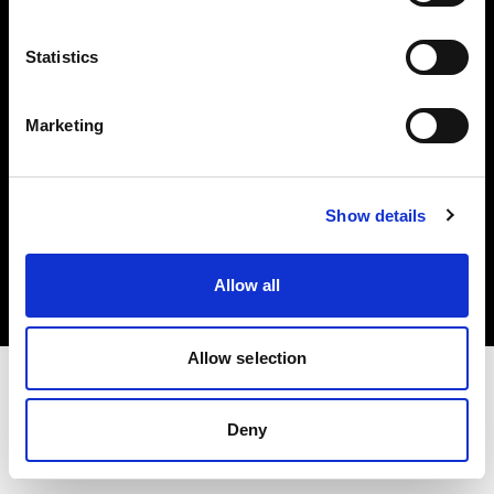
Investors
Statistics
Share The Light
Marketing
Copyright (C) 1968-2025 Profoto AB. All rights reserved.
Show details
Spain
Cookies
Allow all
Privacy policy
Terms of use
Allow selection
Deny