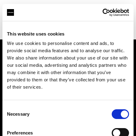
Profoto.com - The premium lighting brand for video and stills
Find your local dealer
GAS Production Hire Ltd
This website uses cookies
We use cookies to personalise content and ads, to
provide social media features and to analyse our traffic.
About us
We also share information about your use of our site with
our social media, advertising and analytics partners who
may combine it with other information that you’ve
Contact
provided to them or that they’ve collected from your use
of their services.
Support
Careers
Consent
Necessary
Selection
Press
Preferences