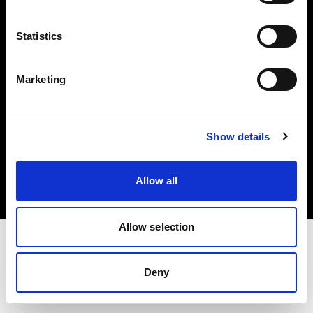
Investors
Statistics
Share The Light
Marketing
Copyright (C) 1968-2025 Profoto AB. All rights reserved.
Show details
Spain
Cookies
Allow all
Privacy policy
Terms of use
Allow selection
Deny