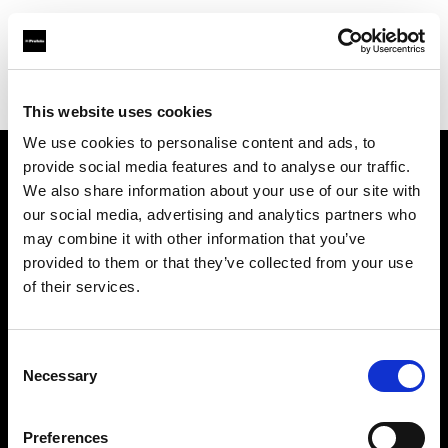
Profoto.com - The premium lighting brand for video and stills
Find your local dealer
Golu Photos
This website uses cookies
We use cookies to personalise content and ads, to
provide social media features and to analyse our traffic.
About us
We also share information about your use of our site with
our social media, advertising and analytics partners who
may combine it with other information that you’ve
Contact
provided to them or that they’ve collected from your use
of their services.
Support
Careers
Consent
Necessary
Selection
Press
Preferences