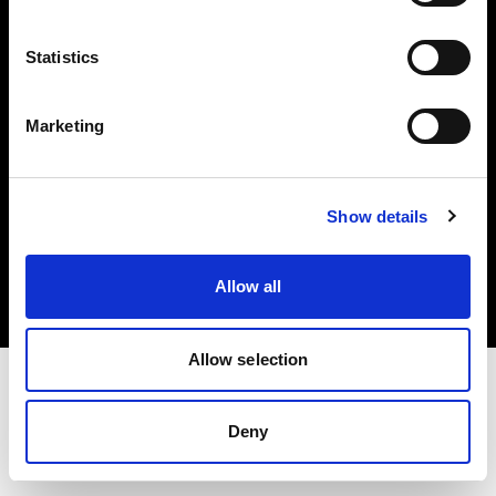
Investors
Statistics
Share The Light
Marketing
Copyright (C) 1968-2025 Profoto AB. All rights reserved.
Show details
Spain
Cookies
Allow all
Privacy policy
Terms of use
Allow selection
Deny