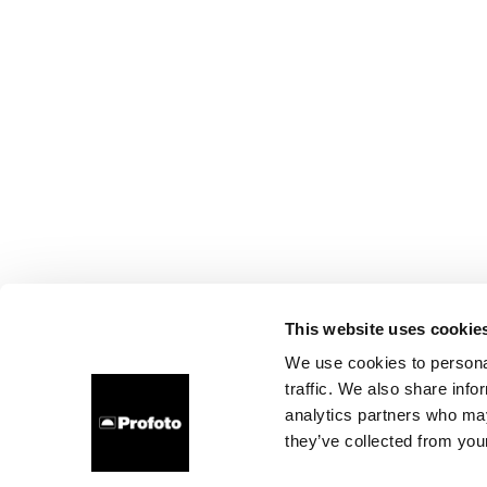
This website uses cookie
We use cookies to personal
traffic. We also share info
analytics partners who may
they’ve collected from your