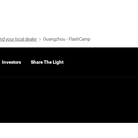
nd your local dealer
Guangzhou - FlashCamp
Investors
Share The Light