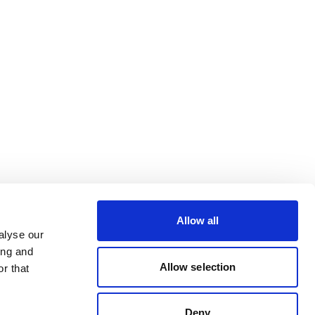
Allow all
alyse our
ing and
Allow selection
r that
Deny