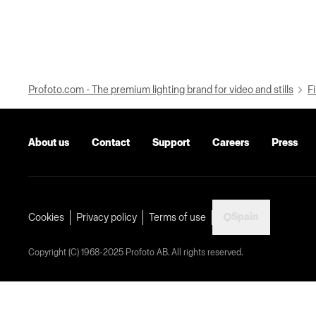
Profoto.com - The premium lighting brand for video and stills
Fi
About us
Contact
Support
Careers
Press
Spain
Cookies
Privacy policy
Terms of use
Copyright (C) 1968-2025 Profoto AB. All rights reserved.