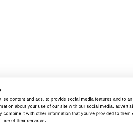
s
ise content and ads, to provide social media features and to an
rmation about your use of our site with our social media, advertis
 combine it with other information that you’ve provided to them o
 use of their services.