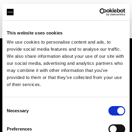
Profoto.com - The premium lighting brand for video and stills
Find your local dealer
Guangzhou STAR ONE Studio Rental
This website uses cookies
We use cookies to personalise content and ads, to
provide social media features and to analyse our traffic.
About us
We also share information about your use of our site with
our social media, advertising and analytics partners who
may combine it with other information that you’ve
Contact
provided to them or that they’ve collected from your use
of their services.
Support
Careers
Consent
Necessary
Selection
Press
Preferences