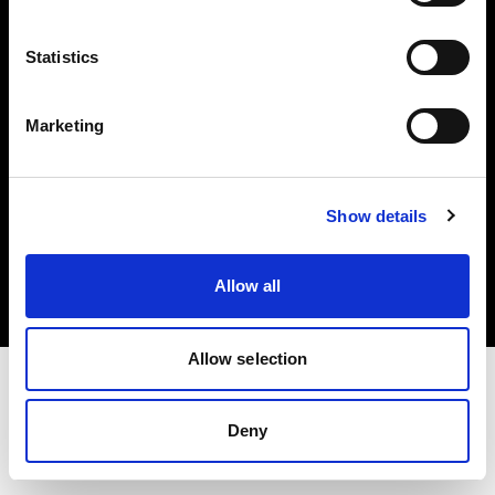
Investors
Statistics
Share The Light
Marketing
Copyright (C) 1968-2025 Profoto AB. All rights reserved.
Show details
Spain
Cookies
Allow all
Privacy policy
Terms of use
Allow selection
Deny