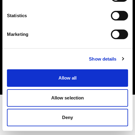
Investors
Statistics
Share The Light
Marketing
Copyright (C) 1968-2025 Profoto AB. All rights reserved.
Show details
Spain
Cookies
Allow all
Privacy policy
Terms of use
Allow selection
Deny