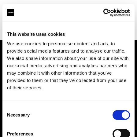
Profoto.com - The premium lighting brand for video and stills
Find your local dealer
Henry's
This website uses cookies
We use cookies to personalise content and ads, to
provide social media features and to analyse our traffic.
About us
We also share information about your use of our site with
our social media, advertising and analytics partners who
may combine it with other information that you’ve
Contact
provided to them or that they’ve collected from your use
of their services.
Support
Careers
Consent
Necessary
Selection
Press
Preferences