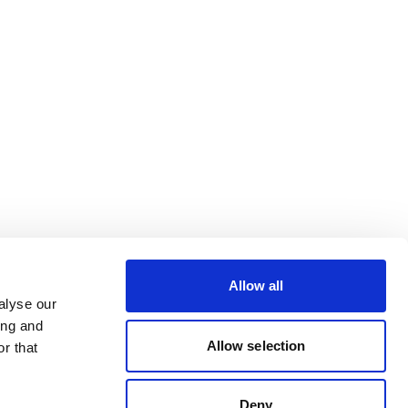
Allow all
alyse our
ing and
Allow selection
r that
Deny