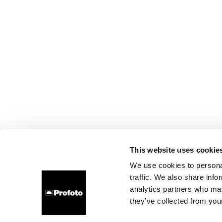
This website uses cookie
We use cookies to personal
traffic. We also share info
analytics partners who may
they’ve collected from your