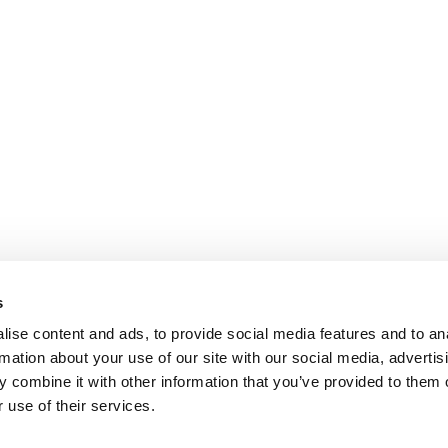
s
ise content and ads, to provide social media features and to an
rmation about your use of our site with our social media, advertis
 combine it with other information that you’ve provided to them o
 use of their services.