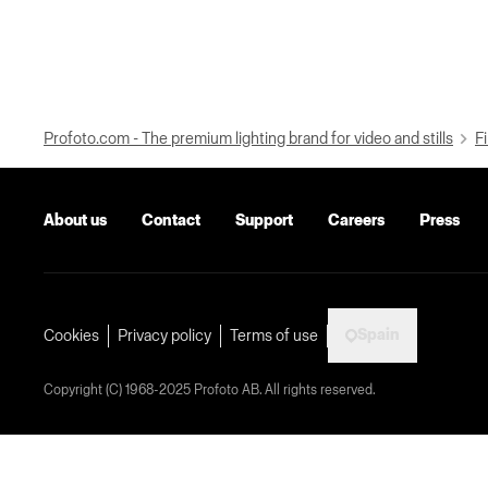
Profoto.com - The premium lighting brand for video and stills
Fi
About us
Contact
Support
Careers
Press
Spain
Cookies
Privacy policy
Terms of use
Copyright (C) 1968-2025 Profoto AB. All rights reserved.