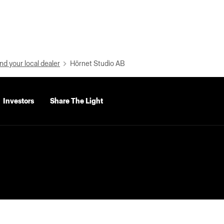
nd your local dealer
Hörnet Studio AB
Investors
Share The Light